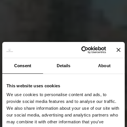
Consent
Details
About
This website uses cookies
We use cookies to personalise content and ads, to
provide social media features and to analyse our traffic.
We also share information about your use of our site with
our social media, advertising and analytics partners who
may combine it with other information that you’ve