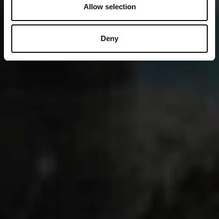
Allow selection
Deny