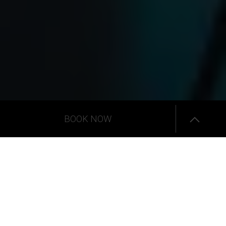
BOOK NOW
Senior Suites
The
Senior Suites
present abundance and comfort with a
large summer living area of an open plan luxury suite,