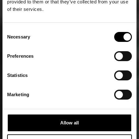
provided to them or that they’ve collected from your use
of their services.
Consent
Necessary
Selection
Senior Suites
Preferences
Statistics
Marketing
Allow all