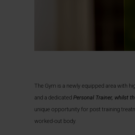
The Gym is a newly equipped area with hi
and a dedicated
Personal Trainer, whilst th
unique opportunity for post training treat
worked-out body.