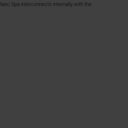
anc Spa interconnects internally with the