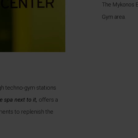
The Mykonos Bl
Gym area
.
gh techno-gym stations
e spa next to it,
offers a
ments to replenish the