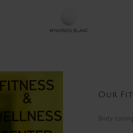
Our Fi
Body toning