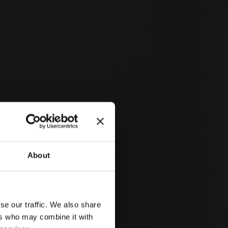
About
se our traffic. We also share
ers who may combine it with