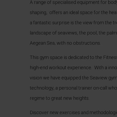
A range of specialised equipment for bod
shaping, offers an ideal space for the he
a fantastic surprise is the view from the t
landscape of seaviews, the pool, the palm 
Aegean Sea, with no obstructions.
This gym space is dedicated to the Fitnes
high-end workout experience. With a inno
vision we have equipped the Seaview gym h
technology, a personal trainer on-call who
regime to great new heights.
Discover new exercises and methodologie