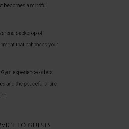
ut becomes a mindful
e serene backdrop of
ronment that enhances your
c Gym experience offers
nce
and the peaceful allure
rit.
rvice to guests