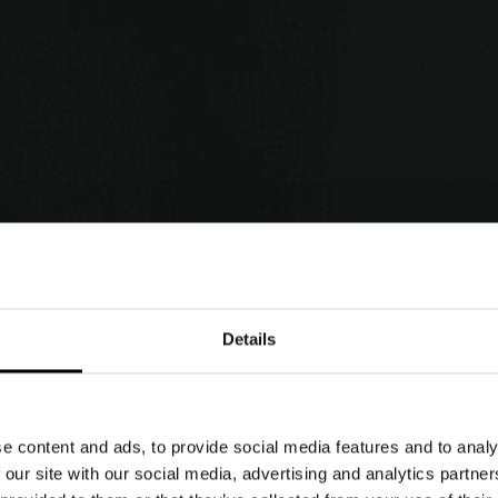
Details
PHOTO GALLERY
e content and ads, to provide social media features and to analy
 our site with our social media, advertising and analytics partn