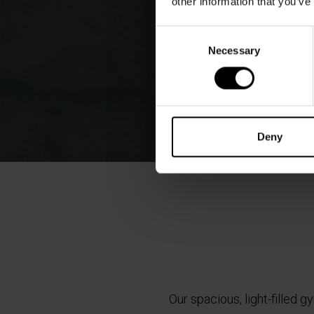
other information that you’ve
Consent
Necessary
Selection
Deny
Our spacious, light-filled