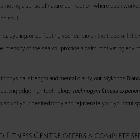
promoting a sense of nature connection, where each worko
nd soul.
hts, cycling, or perfecting your cardio on the treadmill, th
 intensity of the sea will provide a calm, motivating envi
th physical strength and mental clarity, our Mykonos Blan
 cutting-edge high technology
Technogym fitness experie
 sculpt your desired body and rejuvenate your youthful spi
 Fitness Centre offers a complete se