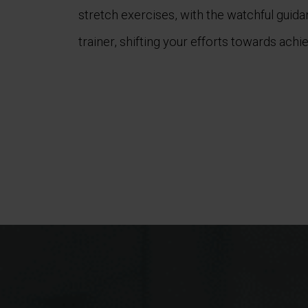
stretch exercises, with the watchful guid
trainer, shifting your efforts towards achie