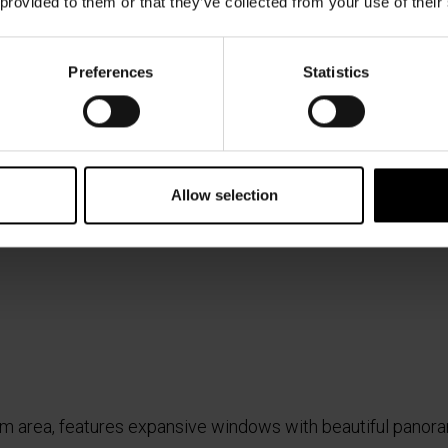
 provided to them or that they’ve collected from your use of their
Preferences
Statistics
Allow selection
 gym area, features expansive windows with beautiful panor