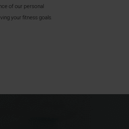
ance of our personal
ving your fitness goals.