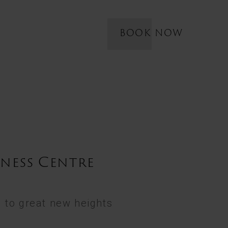
BOOK NOW
tness Centre
 to great new heights