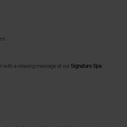
ers
 with a relaxing massage at our
Signature Spa
.