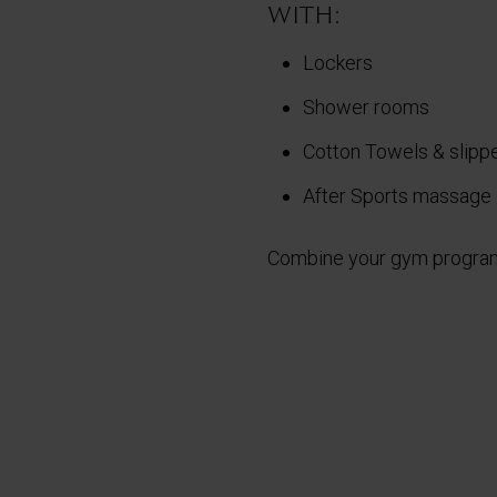
with:
Lockers
Shower rooms
Cotton Towels & slipp
After Sports massage
Combine your gym program