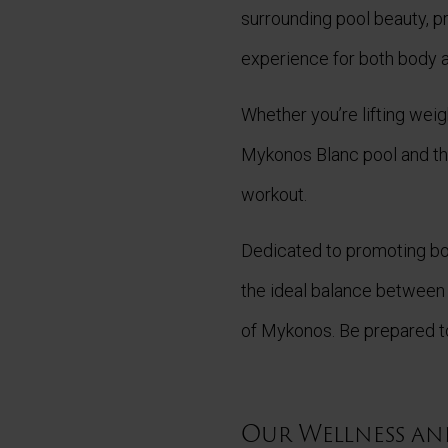
surrounding pool beauty, 
experience for both body a
Whether you’re lifting weig
Mykonos Blanc pool and the
workout.
Dedicated to promoting bo
the ideal balance between
of Mykonos. Be prepared to
Our Wellness and