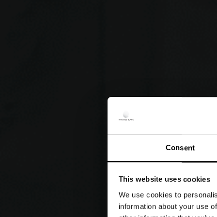
Consent
This website uses cookies
We use cookies to personalis
information about your use of