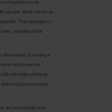
y toning and muscle
alth savvies. What comes as
readmills. Train and gaze a
trees, the blue of the
s aficionados, providing a
vative and proactive
all with state-of-the-art
 will bring your morning
s, act on strength and