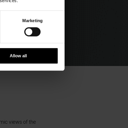
 services.
Marketing
Allow all
amic views of the